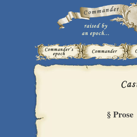
§ Prose