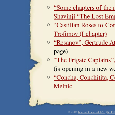
“Some chapters of the 
Shavinji “The Lost Em
“Castilian Roses to C
Trofimov (I chapter)
“Resanov”, Gertrude A
page)
“The Frigate Captains
(is opening in a new w
“Concha, Conchitita, C
Melnic
© 2003
Internet Center of KSU
(
SibFU