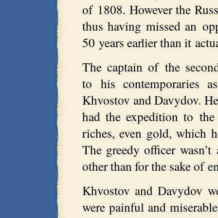
of 1808. However the Russ
thus having missed an opp
50 years earlier than it act
The captain of the seco
to his contemporaries as
Khvostov and Davydov. He 
had the expedition to the 
riches, even gold, which h
The greedy officer wasn’t
other than for the sake of 
Khvostov and Davydov wer
were painful and miserab