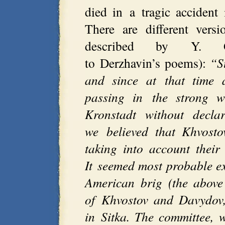
died in a tragic acciden
There are different vers
described by Y. G
to Derzhavin’s poems):
“S
and since at that time
passing in the strong w
Kronstadt without decla
we believed that Khvosto
taking into account their 
It seemed most probable ex
American brig (the above
of Khvostov and Davydov
in Sitka. The committee, 