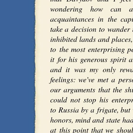
wondering how can a 
acquaintances in the cap
take a decision to wander i
inhibited lands and places
to the most enterprising p
it for his generous spirit
and it was my only rew
feelings: we’ve met a per
our arguments that the shi
could not stop his enterp
to Russia by a frigate, bu
honors, mind and state ha
at this point that we shou