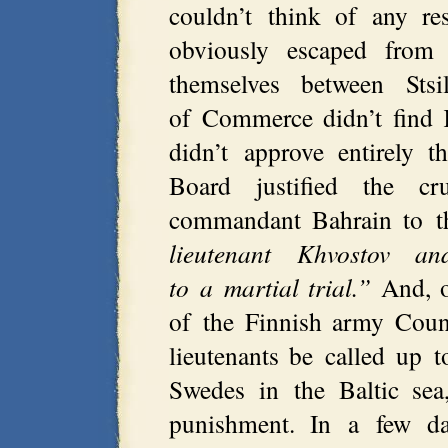
couldn’t think of any re
obviously escaped from
themselves between Sts
of Commerce didn’t find 
didn’t approve entirely t
Board justified the c
commandant Bahrain to th
lieutenant Khvostov a
to a martial trial.”
And, o
of the Finnish army Coun
lieutenants be called up t
Swedes in the Baltic sea
punishment. In a few d