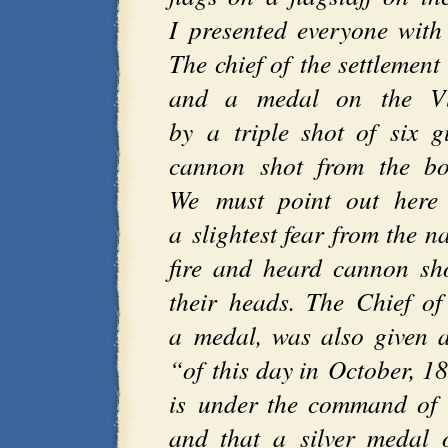
I presented everyone with
The chief of the settlement
and a medal on the Vla
by a triple shot of six 
cannon shot from the boa
We must point out here 
a slightest fear from the n
fire and heard cannon sh
their heads. The Chief o
a medal, was also given a
“of this day in October, 1
is under the command of n
and that a silver medal 