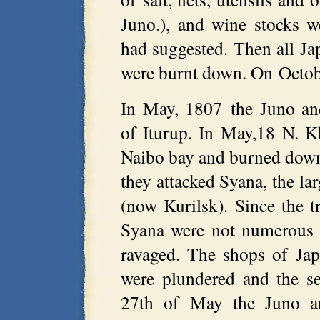
Juno.), and wine stocks w
had suggested. Then all Ja
were burnt down. On Octobe
In May, 1807 the Juno an
of Iturup. In May,18 N. K
Naibo bay and burned down
they attacked Syana, the la
(now Kurilsk). Since the t
Syana were not numerous (
ravaged. The shops of Jap
were plundered and the s
27th of May the Juno and