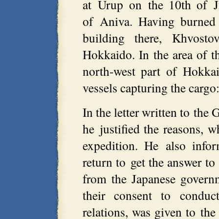
at Urup on the 10th of J
of Aniva. Having burned 
building there, Khvos
Hokkaido. In the area of t
north-west part of Hokka
vessels capturing the cargo: r
In the letter written to th
he justified the reasons, 
expedition. He also info
return to get the answer to 
from the Japanese governm
their consent to conduc
relations, was given to t