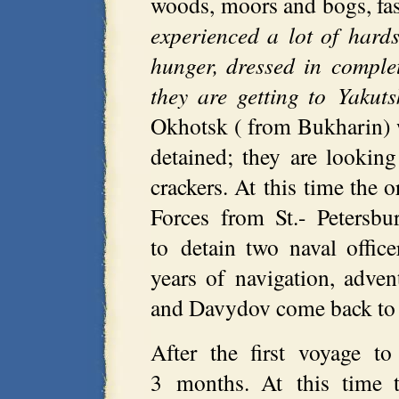
woods, moors and bogs, fast
experienced a lot of hard
hunger, dressed in complet
they are getting to Yakuts
Okhotsk ( from Bukharin) w
detained; they are lookin
crackers. At this time the
Forces from St.- Petersbu
to detain two naval office
years of navigation, adve
and Davydov come back to 
After the first voyage t
3 months. At this time t