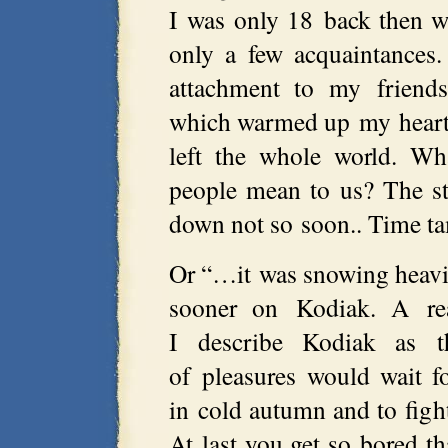
I was only 18 back then w
only a few acquaintances
attachment to my friends
which warmed up my heart
left the whole world. Wh
people mean to us? The s
down not so soon.. Time tam
Or “…it was snowing heavil
sooner on Kodiak. A rea
I describe Kodiak as t
of pleasures would wait fo
in cold autumn and to figh
At last you get so bored th