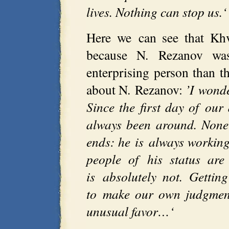
lives. Nothing can stop us.‘
Here we can see that Khv
because N. Rezanov wa
enterprising person than t
about N. Rezanov:
’I wond
Since the first day of ou
always been around. None
ends: he is always working
people of his status are
is absolutely not. Getti
to make our own judgment
unusual favor…‘