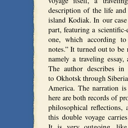
voyage itself, a travel
description of the life an
island Kodiak. In our case
part, featuring a scientific
one, which according to 
notes.” It turned out to be 
namely a traveling essay, 
The author describes in 
to Okhotsk through Siberia
America. The narration is 
here are both records of pr
philosophical reflections,
this double voyage carries
It is very outgoing, lik