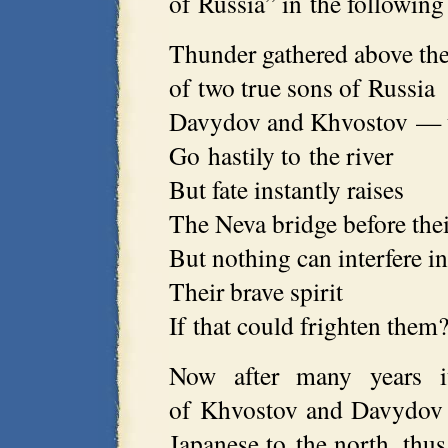
of Russia” in the following
Thunder gathered above th
of two true sons of Russia
Davydov and Khvostov — t
Go hastily to the river
But fate instantly raises
The Neva bridge before thei
But nothing can interfere in
Their brave spirit
If that could frighten them
Now after many years it
of Khvostov and Davydov 
Japanese to the north, thus