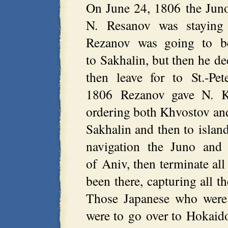
On June 24, 1806 the Juno 
N. Resanov was staying
Rezanov was going to be
to Sakhalin, but then he d
then leave for to St.-Pe
1806 Rezanov gave N. Khv
ordering both Khvostov and
Sakhalin and then to islan
navigation the Juno and
of Aniv, then terminate all
been there, capturing all 
Those Japanese who were 
were to go over to Hokaid