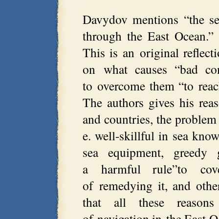
Davydov mentions “the sea
through the East Ocean.” 
This is an original reflec
on what causes “bad con
to overcome them “to reach
The authors gives his rea
and countries, the problem 
e. well-skillful in sea kno
sea equipment, greedy g
a harmful rule”to cov
of remedying it, and oth
that all these reason
of navigation in the East O