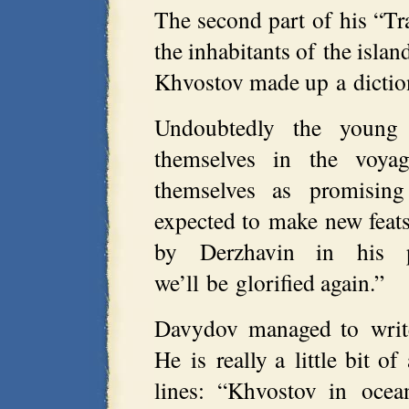
The second part of his “Tr
the inhabitants of the islan
Khvostov made up a dictiona
Undoubtedly the young R
themselves in the voya
themselves as promising
expected to make new feats
by Derzhavin in his p
we’ll be glorified again.”
Davydov managed to write 
He is really a little bit o
lines: “Khvostov in ocea