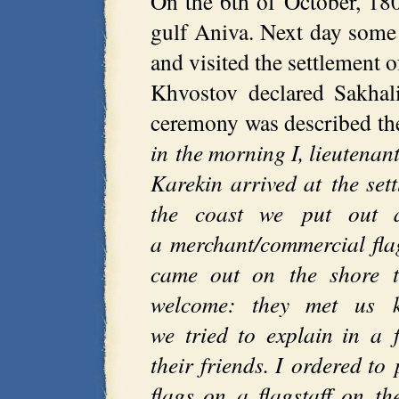
On the 6th of October, 18
gulf Aniva. Next day som
and visited the settlement 
Khvostov declared Sakhal
ceremony was described t
in the morning I, lieutenan
Karekin arrived at the se
the coast we put out 
a merchant/commercial flag
came out on the shore th
welcome: they met us 
we tried to explain in a 
their friends. I ordered t
flags on a flagstaff on th