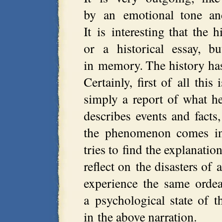
by an emotional tone and
It is interesting that the 
or a historical essay, b
in memory. The history has
Certainly, first of all this
simply a report of what he
describes events and facts
the phenomenon comes int
tries to find the explanatio
reflect on the disasters of 
experience the same ordea
a psychological state of t
in the above narration.