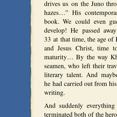
drives us on the Juno thr
hazes…” His contemporari
book. We could even gues
develop! He passed awa
33 at that time, the age of
and Jesus Christ, time t
maturity… By the way Khv
seamen, who left their tra
literary talent. And may
he had carried out from hi
writing.
And suddenly everything
terminated both of the her