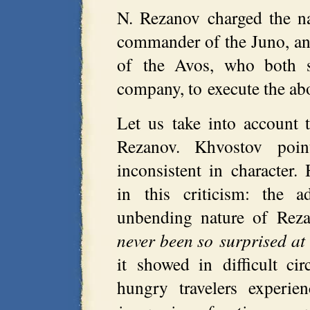
N. Rezanov charged the na
commander of the Juno, a
of the Avos, who both s
company, to execute the ab
Let us take into account t
Rezanov. Khvostov poi
inconsistent in character
in this criticism: the a
unbending nature of Reza
never been so surprised at
it showed in difficult ci
hungry travelers experie