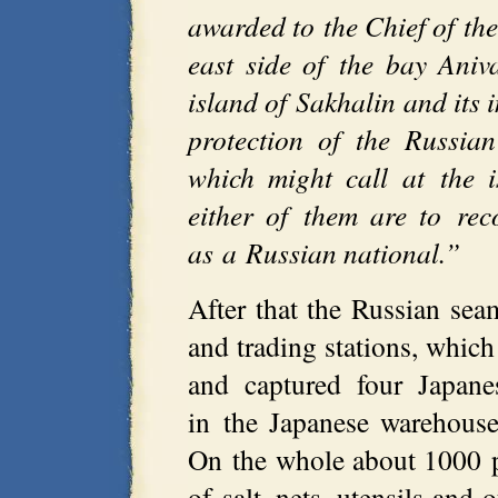
awarded to the Chief of the
east side of the bay Aniv
island of Sakhalin and its 
protection of the Russia
which might call at the 
either of them are to rec
as a Russian national.”
After that the Russian sea
and trading stations, which
and captured four Japane
in the Japanese warehouse
On the whole about 1000 
of salt, nets, utensils and 