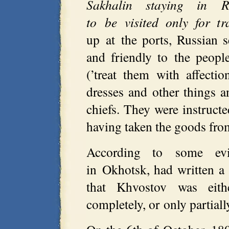
Sakhalin staying in R
to be visited only for tr
up at the ports, Russian
and friendly to the peopl
(’treat them with affectio
dresses and other things 
chiefs. They were instruct
having taken the goods fro
According to some evi
in Okhotsk, had written a 
that Khvostov was eith
completely, or only partial