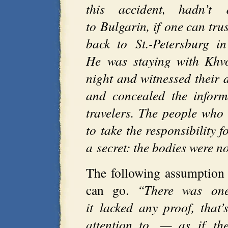
this accident, hadn’t 
to Bulgarin, if one can tru
back to St.-Petersburg i
He was staying with Khvo
night and witnessed their 
and concealed the inform
travelers. The people who 
to take the responsibility 
a secret: the bodies were n
The following assumption
can go.
“There was one
it lacked any proof, tha
attention to, — as if th