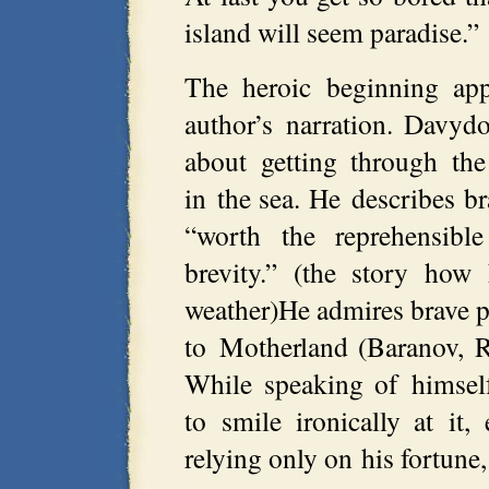
island will seem paradise.”
The heroic beginning app
author’s narration. Davydo
about getting through the
in the sea. He describes br
“worth the reprehensibl
brevity.” (the story ho
weather)He admires brave p
to Motherland (Baranov, R
While speaking of himsel
to smile ironically at it
relying only on his fortune