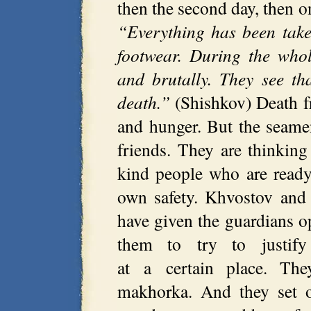
then the second day, then
“Everything has been take
footwear. During the who
and brutally. They see th
death.”
(Shishkov) Death fr
and hunger. But the seame
friends. They are thinkin
kind people who are ready
own safety. Khvostov and
have given the guardians op
them to try to justify
at a certain place. The
makhorka. And they set of