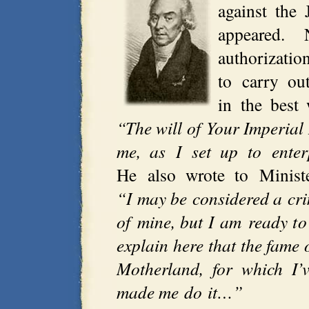
against the 
appeared.
authorizati
to carry out
in the best 
“The will of Your Imperial
me, as I set up to ente
He also wrote to Minis
“I may be considered a cri
of mine, but I am ready to
explain here that the fame 
Motherland, for which I’v
made me do it…”