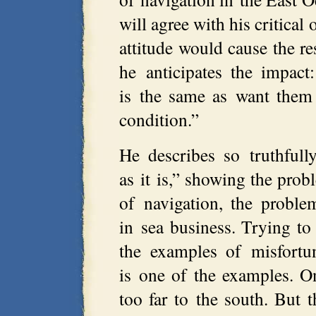
will agree with his critical 
attitude would cause the r
he anticipates the impact
is the same as want them 
condition.”
He describes so truthfull
as it is,” showing the prob
of navigation, the proble
in sea business. Trying to
the examples of misfortu
is one of the examples. 
too far to the south. But t