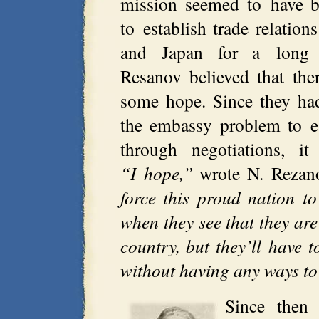
mission seemed to have b
to establish trade relatio
and Japan for a long 
Resanov believed that ther
some hope. Since they had
the embassy problem to es
through negotiations, i
“I hope,”
wrote N. Rezan
force this proud nation to
when they see that they are
country, but they’ll have 
without having any ways to
Since then 