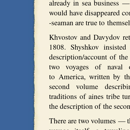
already in sea business — 
would have disappeared com
-seaman are true to themsel
Khvostov and Davydov ret
1808. Shyshkov insisted
description/account of th
two voyages of naval 
to America, written by th
second volume describ
traditions of aines tribe t
the description of the sec
There are two volumes — the