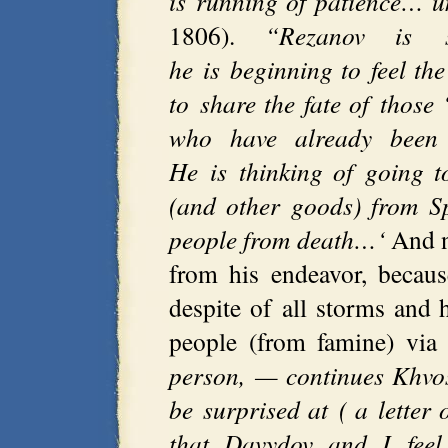
is running of patience… u
1806).
“Rezanov is s
he is beginning to feel the
to share the fate of those 
who have already been s
He is thinking of going t
(and other goods) from S
people from death…‘
And n
from his endeavor, becaus
despite of all storms and 
people (from famine) via 
person, — continues Khvos
be surprised at ( a letter 
that Davydov and I feel