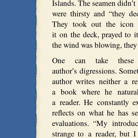
Islands. The seamen didn’t
were thirsty and “they de
They took out the icon
it on the deck, prayed to 
the wind was blowing, they 
One can take these r
author’s digressions. Somet
author writes neither a r
a book where he naturall
a reader. He constantly e
reflects on what he has s
evaluations. “My introdu
strange to a reader, but