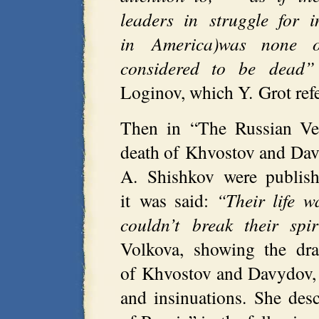
leaders in struggle for 
in America)was none o
considered to be dead”
Loginov, which Y. Grot refe
Then in “The Russian Ves
death of Khvostov and Da
A. Shishkov were publishe
it was said:
“Their life w
couldn’t break their spir
Volkova, showing the dra
of Khvostov and Davydov, 
and insinuations. She desc