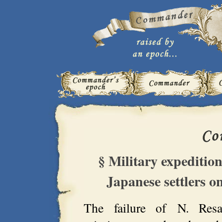
§ Military expedition
Japanese settlers o
The failure of N. Res