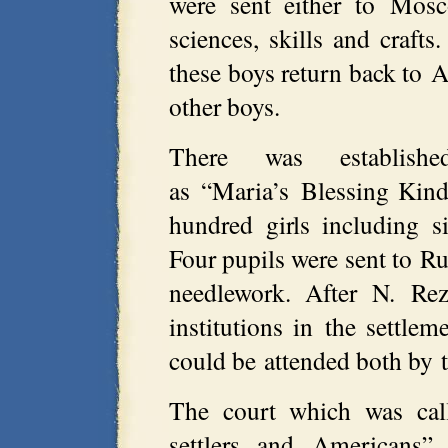
were sent either to Mosc
sciences, skills and crafts
these boys return back to 
other boys.
There was establish
as “Maria’s Blessing Kind
hundred girls including s
Four pupils were sent to R
needlework. After N. Rez
institutions in the settle
could be attended both by t
The court which was cal
settlers and Americans”