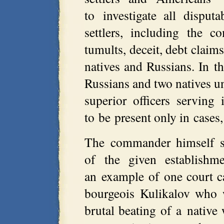
to investigate all disput
settlers, including the co
tumults, deceit, debt claims
natives and Russians. In th
Russians and two natives u
superior officers servin
to be present only in cases
The commander himself sa
of the given establishm
an example of one court ca
bourgeois Kulikalov who 
brutal beating of a nativ