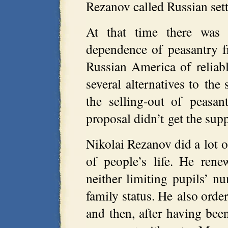
Rezanov called Russian set
At that time there was 
dependence of peasantry f
Russian America of reliab
several alternatives to the
the selling-out of peasa
proposal didn’t get the sup
Nikolai Rezanov did a lot o
of people’s life. He ren
neither limiting pupils’ n
family status. He also orde
and then, after having bee