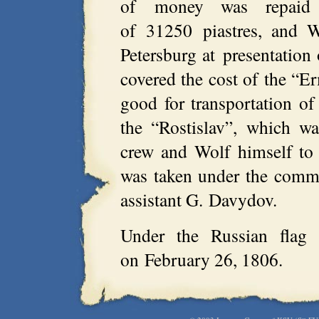
of money was repaid
of 31250 piastres, and W
Petersburg at presentation 
covered the cost of the “E
good for transportation of
the “Rostislav”, which wa
crew and Wolf himself to
was taken under the comm
assistant G. Davydov.
Under the Russian flag t
on February 26, 1806.