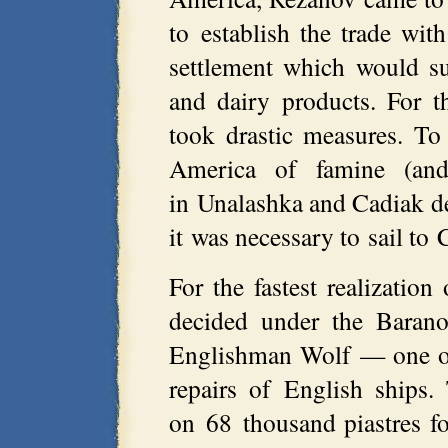
to establish the trade wit
settlement which would s
and dairy products. For 
took drastic measures. To
America of famine (an
in Unalashka and Cadiak d
it was necessary to sail to 
For the fastest realization
decided under the Barano
Englishman Wolf — one of 
repairs of English ships
on 68 thousand piastres fo