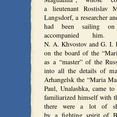
a lieutenant Rostislav 
Langsdorf, a researcher an
had been sailing on
accompanied him. T
N. A. Khvostov and G. I. 
on the board of the “Mar
as a “master” of the Rus
into all the details of 
Arhangelsk the “Maria Magd
Paul, Unalashka, came to
familiarized himself with th
there were a lot of s
by a fighting spirit of B