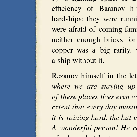
efficiency of Baranov h
hardships: they were runn
were afraid of coming famin
neither enough bricks fo
copper was a big rarity,
a ship without it.
Rezanov himself in the le
where we are staying up
of these places lives even 
extent that every day must
it is raining hard, the hut i
A wonderful person! He c