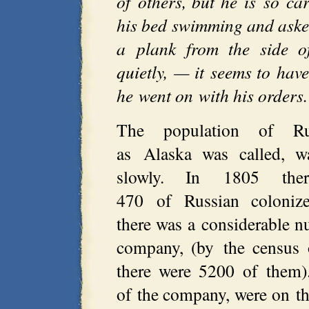
of others, but he is so car
his bed swimming and aske
a plank from the side 
quietly, — it seems to hav
he went on with his orders
The population of Ru
as Alaska was called, w
slowly. In 1805 the
470 of Russian colonize
there was a considerable 
company, (by the census 
there were 5200 of them).
of the company, were on th