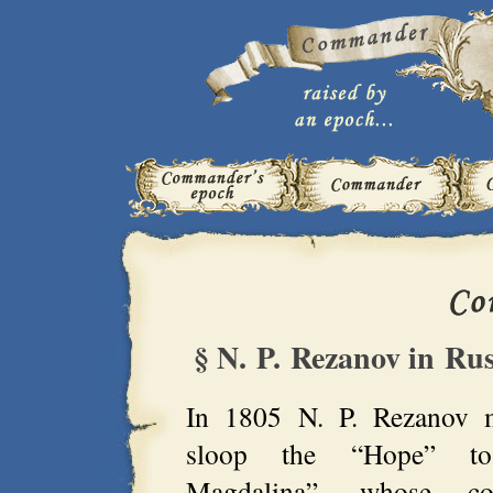
§ N. P. Rezanov in Ru
In 1805 N. P. Rezanov 
sloop the “Hope” t
Magdalina”, whose c