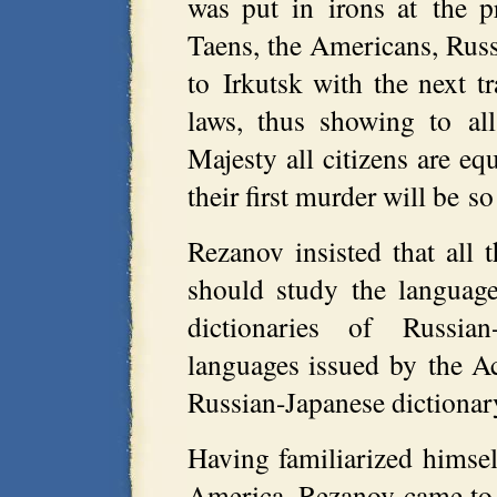
was put in irons at the p
Taens, the Americans, Russi
to Irkutsk with the next t
laws, thus showing to all
Majesty all citizens are equ
their first murder will be s
Rezanov insisted that all t
should study the languag
dictionaries of Russia
languages issued by the A
Russian-Japanese dictionary
Having familiarized himself
America, Rezanov came to t