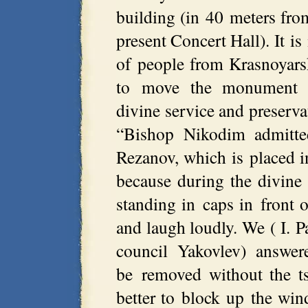
building (in 40 meters from
present Concert Hall). It is
of people from Krasnoyars
to move the monument w
divine service and preserva
“Bishop Nikodim admitte
Rezanov, which is placed in
because during the divine 
standing in caps in front 
and laugh loudly. We ( I. P
council Yakovlev) answe
be removed without the ts
better to block up the wi