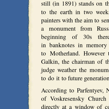
still (in 1891) stands on 
to the earth in two week
painters with the aim to sen
a monument from Russ
beginning of 30s ther
in banknotes in memory o
to Motherland. However 
Galkin, the chairman of t
judge weather the monume
to do it to future generatio
According to Parfentyev, 
of Voskresensky Church
directly at a window of c