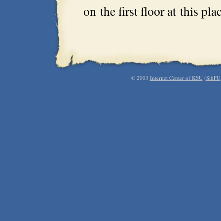
on the first floor at this pl
© 2003
Internet Center of KSU
(
SibFU