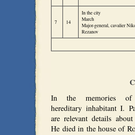
In the city
March
7
14
Major-general, cavalier Nik
Rezanov
C
In the memories of 
hereditary inhabitant I. P
are relevant details abo
He died in the house of 