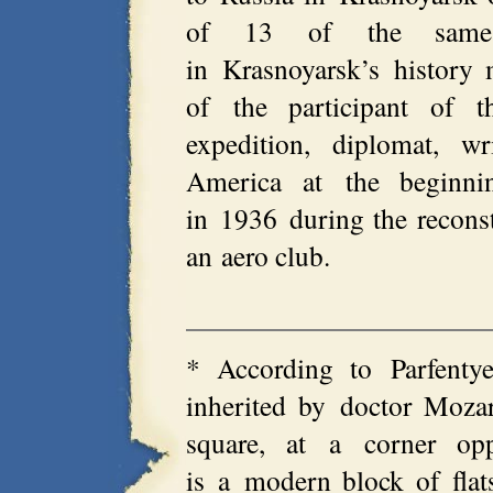
of 13 of the same 
in Krasnoyarsk’s histor
of the participant of th
expedition, diplomat, w
America at the beginn
in 1936 during the reconst
an aero club.
* According to Parfentye
inherited by doctor Mozar
square, at a corner opp
is a modern block of flat