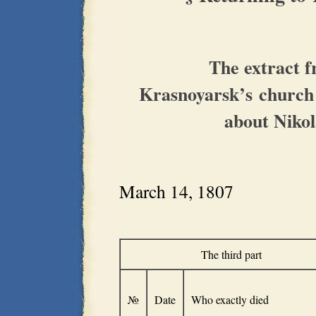
The extract 
Krasnoyarsk’s church
about Nikol
March 14, 1807
The third part
№
Date
Who exactly died