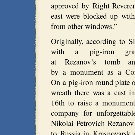
approved by Right Reveren
east were blocked up with
from other windows.”
Originally, according to 
with a pig-iron gra
at Rezanov’s tomb a
by a monument as a Corin
On a pig-iron round plate 
wreath there was a cast 
16th to raise a monument
company for unforgettabl
Nikolai Petrovich Rezano
to Russia in Krasnoyarsk