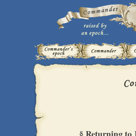
§ Returning to